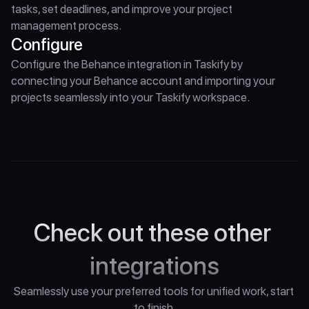
tasks, set deadlines, and improve your project 
management process.
Configure
Configure the Behance integration in Taskify by 
connecting your Behance account and importing your 
projects seamlessly into your Taskify workspace.
Check out these other 
integrations
Seamlessly use your preferred tools for unified work, start 
to finish.