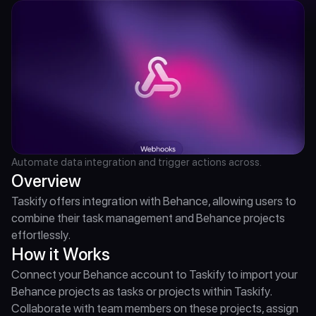
Automate data integration and trigger actions across.
Overview
Taskify offers integration with Behance, allowing users to 
combine their task management and Behance projects 
effortlessly.
How it Works
Connect your Behance account to Taskify to import your 
Behance projects as tasks or projects within Taskify. 
Collaborate with team members on these projects, assign 