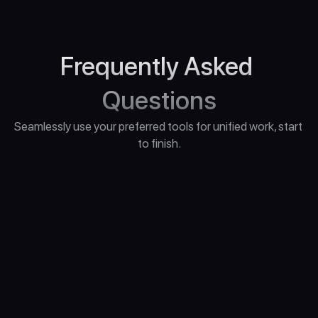
Frequently Asked 
Questions
Seamlessly use your preferred tools for unified work, start 
to finish.
"What Computer Do I Need for Unreal Engine 
5?"
“What if I have questions during the 
course?”