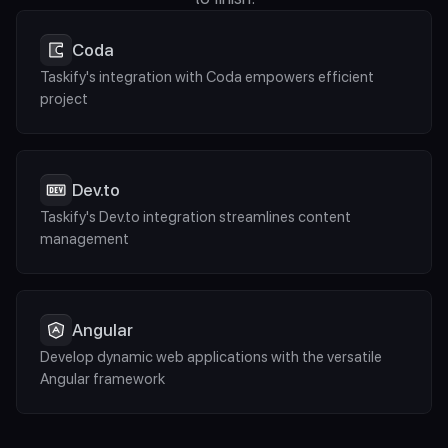
Coda
Taskify's integration with Coda empowers efficient 
project
Dev.to
Taskify's Dev.to integration streamlines content 
management
Angular
Develop dynamic web applications with the versatile 
Angular framework