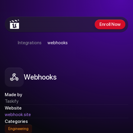
GET
$200
OFF
SUMMER
SALE
ENDS
SUNDAY
Enroll Now
Integrations
webhooks
Webhooks
Made by
Taskify
Website
webhook.site
Categories
Engineering