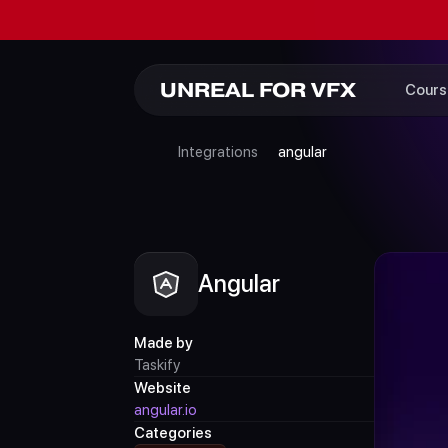
UNREAL FOR VFX
Cours
Integrations
angular
Angular
Made by
Taskify
Website
angular.io
Categories