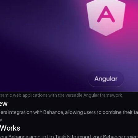
namic web applications with the versatile Angular framework
iew
fers integration with Behance, allowing users to combine their
y.
 Works
ur Behance account to Taskify to import your Behance projects a