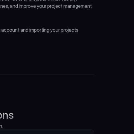
lines, and improve your project management 
 account and importing your projects 
ons
h.