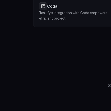
Coda
Taskify's integration with Coda empowers 
efficient project
S
"What Computer D