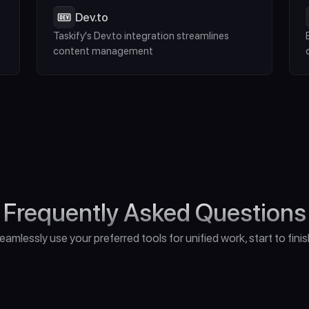
Dev.to
Taskify's Dev.to integration streamlines 
content management
Frequently Asked Questions
eamlessly use your preferred tools for unified work, start to finis
o I Need for Unreal Engine 5?"