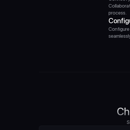
Collaborat
process.
Config
Configure 
seamlessly
Ch
S