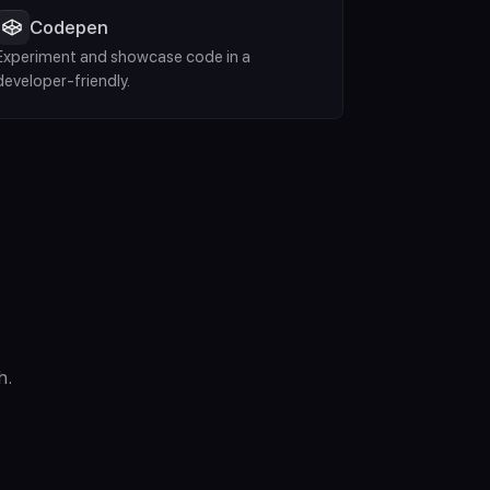
Codepen
Experiment and showcase code in a 
developer-friendly.
h.