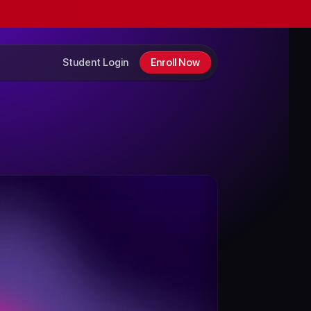
Student Login
Enroll Now