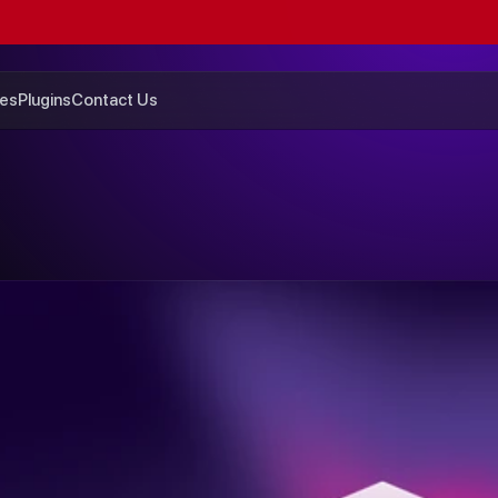
GET
$200
OFF
SUMMER
SALE
ENDS
SUNDAY
es
Plugins
Contact Us