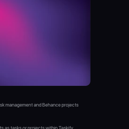
 task management and Behance projects 
s tasks or projects within Taskify. 