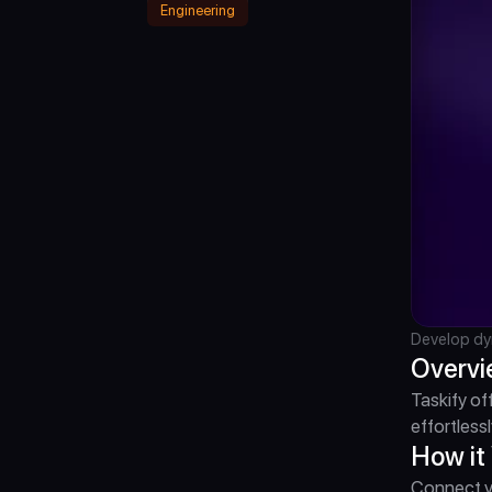
Engineering
Develop dy
Overv
Taskify of
effortlessl
How it
Connect yo