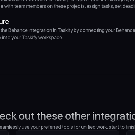
e with team members on these projects, assign tasks, set dead
ure
the Behance integration in Taskify by connecting your Behance
 into your Taskify workspace.
eck out these other integrati
eamlessly use your preferred tools for unified work, start to finis