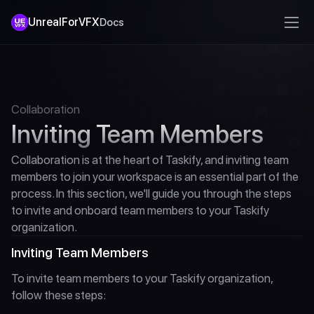
UnrealForVFX
Docs
Collaboration
Inviting Team Members
Collaboration is at the heart of Taskify, and inviting team 
members to join your workspace is an essential part of the 
process. In this section, we'll guide you through the steps 
to invite and onboard team members to your Taskify 
organization.
Inviting Team Members
To invite team members to your Taskify organization, 
follow these steps: