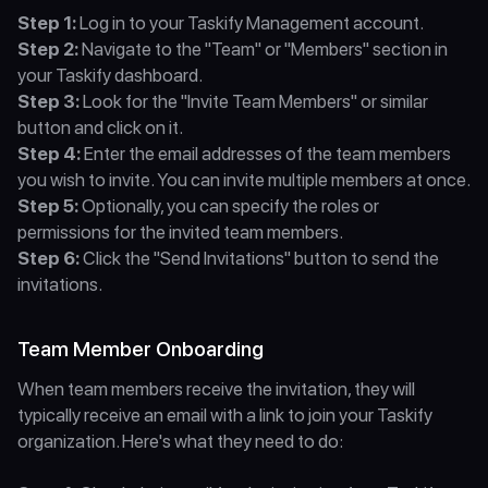
Step 1:
 Log in to your Taskify Management account.
Step 2:
 Navigate to the "Team" or "Members" section in 
your Taskify dashboard.
Step 3:
 Look for the "Invite Team Members" or similar 
button and click on it.
Step 4:
 Enter the email addresses of the team members 
you wish to invite. You can invite multiple members at once.
Step 5:
 Optionally, you can specify the roles or 
permissions for the invited team members.
Step 6:
 Click the "Send Invitations" button to send the 
invitations.
Team Member Onboarding
When team members receive the invitation, they will 
typically receive an email with a link to join your Taskify 
organization. Here's what they need to do: