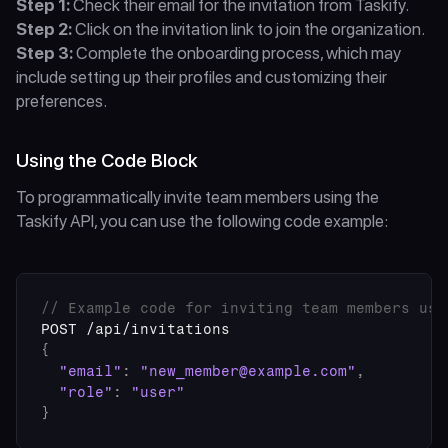
Step 1:
 Check their email for the invitation from Taskify.
Step 2:
 Click on the invitation link to join the organization.
Step 3:
 Complete the onboarding process, which may 
include setting up their profiles and customizing their 
preferences.
Using the Code Block
To programmatically invite team members using the 
Taskify API, you can use the following code example:
// Example code for inviting team members usi
POST
 /
api
/
invitations
{
"email"
:
"new_member@example.com"
,
"role"
:
"user"
}