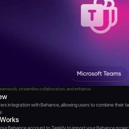
amwork, streamline collaboration, and enhance.
iew
fers integration with Behance, allowing users to combine their
y.
 Works
ur Behance account to Taskify to import your Behance projects a