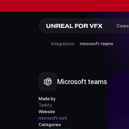
UNREAL FOR VFX
Cours
Integrations
microsoft-teams
Microsoft teams
Made by
Taskify
Website
microsoft.com
Categories