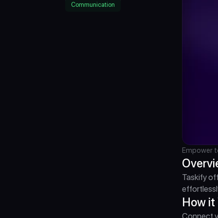
Communication
Empower te
Overv
Taskify of
effortlessl
How it
Connect yo