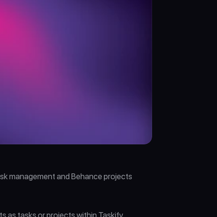
 task management and Behance projects 
s tasks or projects within Taskify. 