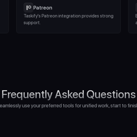
Patreon
Taskify's Patreon integration provides strong 
support.
Frequently Asked Questions
eamlessly use your preferred tools for unified work, start to finis
o I Need for Unreal Engine 5?"