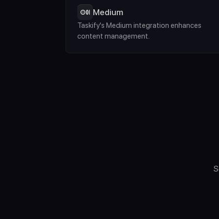
Medium
Taskify's Medium integration enhances 
content management.
S
"What Computer D