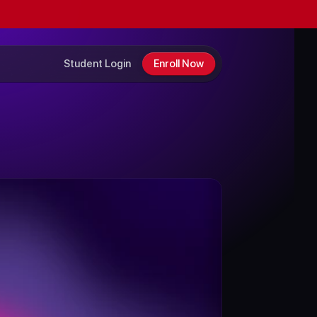
Student Login
Enroll Now