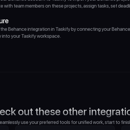
e with team members on these projects, assign tasks, set dead
ure
the Behance integration in Taskify by connecting your Behance
 into your Taskify workspace.
eck out these other integrati
eamlessly use your preferred tools for unified work, start to finis