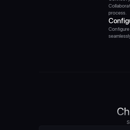
Collaborat
process.
Config
Configure 
seamlessly
Ch
S