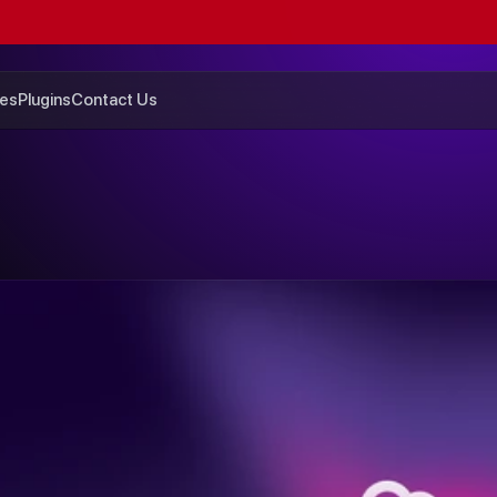
GET
$200
OFF
SUMMER
SALE
ENDS
SUNDAY
es
Plugins
Contact Us