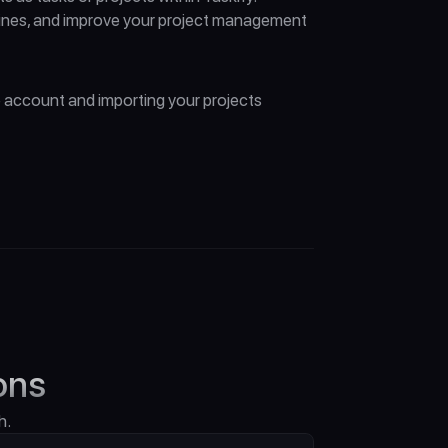
lines, and improve your project management 
 account and importing your projects 
ons
h.