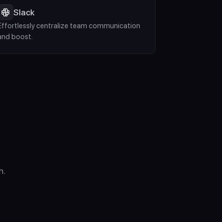
Slack
Effortlessly centralize team communication 
and boost.
h.