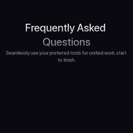
Frequently Asked 
Questions
Seamlessly use your preferred tools for unified work, start 
to finish.
"What Computer Do I Need for Unreal Engine 
5?"
“What if I have questions during the 
course?”