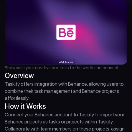
Showcase your creative portfolio to the world and connect.
Overview
Taskify offers integration with Behance, allowing users to 
combine their task management and Behance projects 
effortlessly.
How it Works
Connect your Behance account to Taskify to import your 
Behance projects as tasks or projects within Taskify. 
Collaborate with team members on these projects, assign 