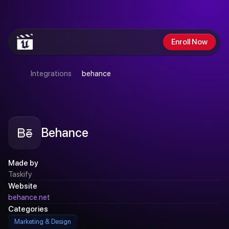
GET
$200
OFF
SUMMER
SALE
ENDS
SUNDAY
Enroll Now
Integrations
behance
Behance
Made by
Taskify
Website
behance.net
Categories
Marketing & Design