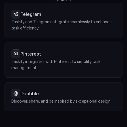
Telegram
Taskify and Telegram integrate seamlessly to enhance 
task efficiency.
Pinterest
Taskify integrates with Pinterest to simplify task 
management.
Dribbble
Discover, share, and be inspired by exceptional design.