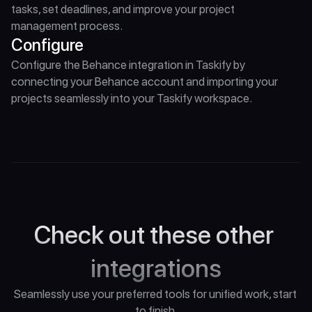
tasks, set deadlines, and improve your project 
management process.
Configure
Configure the Behance integration in Taskify by 
connecting your Behance account and importing your 
projects seamlessly into your Taskify workspace.
Check out these other 
integrations
Seamlessly use your preferred tools for unified work, start 
to finish.